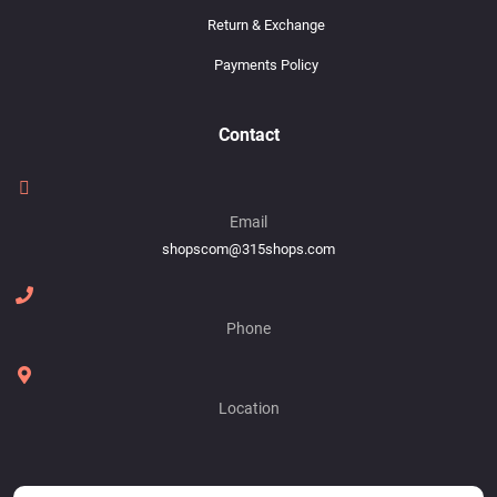
Return & Exchange
Payments Policy
Contact
Email
shopscom@315shops.com
Phone
Location