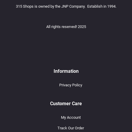
315 Shops is owned by the JNP Company. Establish in 1994.
All rights reserved! 2025
Information
Privacy Policy
Customer Care
My Account
Track Our Order