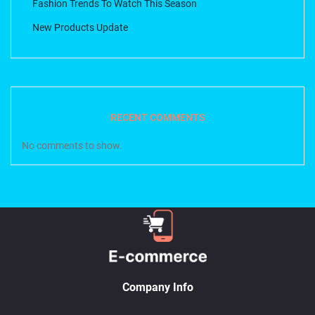
Fashion Trends To Watch This Season
New Products Update
RECENT COMMENTS
No comments to show.
Company Info