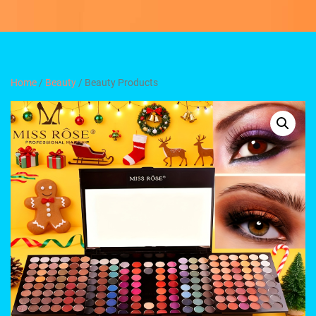
Home
/
Beauty
/ Beauty Products