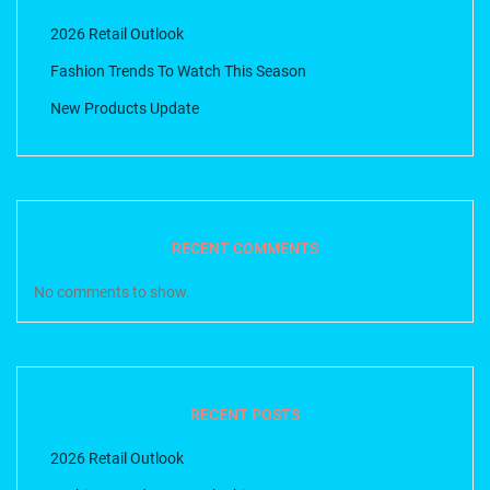
2026 Retail Outlook
Fashion Trends To Watch This Season
New Products Update
RECENT COMMENTS
No comments to show.
RECENT POSTS
2026 Retail Outlook