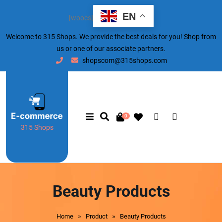
EN
[woocs]
Welcome to 315 Shops. We provide the best deals for you! Shop from
us or one of our associate partners.
shopscom@315shops.com
0
315 Shops
Beauty Products
»
»
Home
Product
Beauty Products