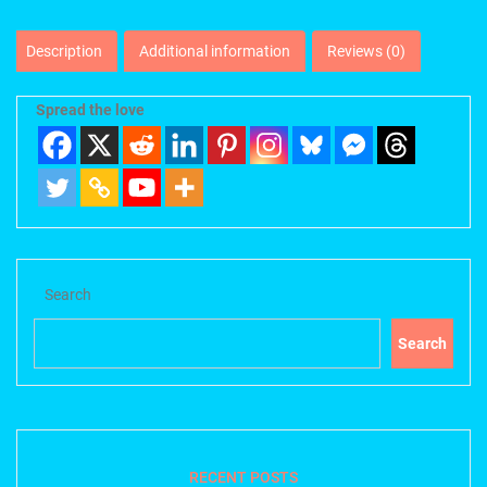
Description
Additional information
Reviews (0)
Spread the love
Search
Search
RECENT POSTS