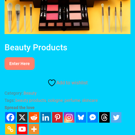
Beauty Products
Enter Here
Add to wishlist
Category:
Beauty
Tags:
beauty products
,
cologne
,
perfume
,
skincare
Spread the love