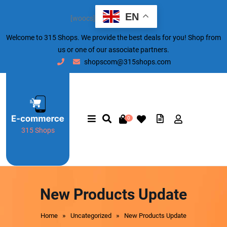
EN
[woocs]
Welcome to 315 Shops. We provide the best deals for you! Shop from
us or one of our associate partners.
shopscom@315shops.com
0
315 Shops
New Products Update
»
»
Home
Uncategorized
New Products Update