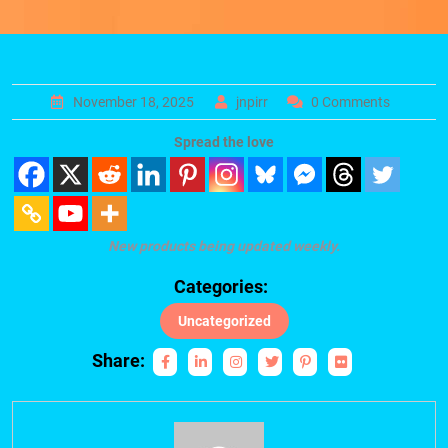
November 18, 2025
jnpirr
0 Comments
Spread the love
New products being updated weekly.
Categories:
Uncategorized
Share: