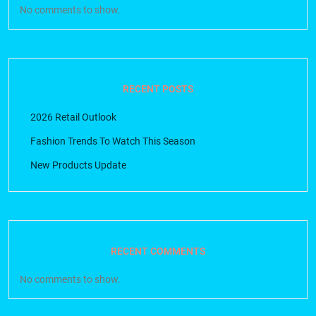
No comments to show.
RECENT POSTS
2026 Retail Outlook
Fashion Trends To Watch This Season
New Products Update
RECENT COMMENTS
No comments to show.