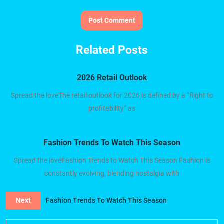
Related Posts
2026 Retail Outlook
Spread the loveThe retail outlook for 2026 is defined by a “flight to
profitability” as
Fashion Trends To Watch This Season
Spread the loveFashion Trends to Watch This Season Fashion is
constantly evolving, blending nostalgia with
Next
Fashion Trends To Watch This Season