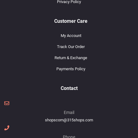
Privacy Policy
Customer Care
My Account
Track Our Order
Return & Exchange
Payments Policy
Contact
Email
shopscom@315shops.com
Phone