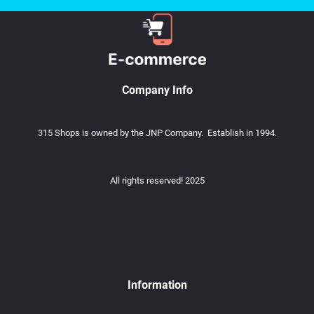
Company Info
315 Shops is owned by the JNP Company. Establish in 1994.
All rights reserved! 2025
Information