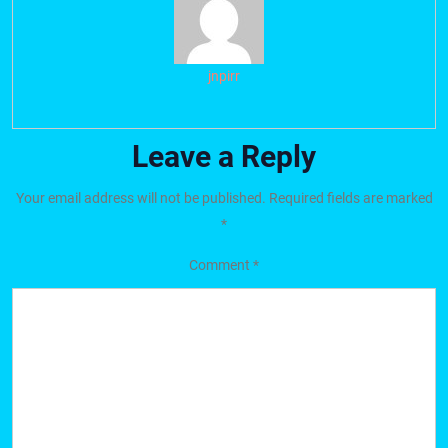
jnpirr
Leave a Reply
Your email address will not be published.
Required fields are marked
*
Comment
*