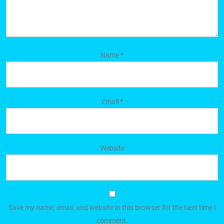
Name
*
Email
*
Website
Save my name, email, and website in this browser for the next time I
comment.