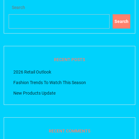
Search
Search
RECENT POSTS
2026 Retail Outlook
Fashion Trends To Watch This Season
New Products Update
RECENT COMMENTS