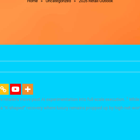
»
»
Home
Uncategorized
2026 Retail Outlook
1
” as retailers move past AI experimentation into full-scale execution.
While
d—a “K-shaped” recovery where luxury remains propped up by high-net-wort