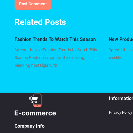
Related Posts
Fashion Trends To Watch This Season
New Produ
Spread the loveFashion Trends to Watch This
Spread the l
Season Fashion is constantly evolving,
weekly.
blending nostalgia with
Informatio
Privacy Policy
Company Info