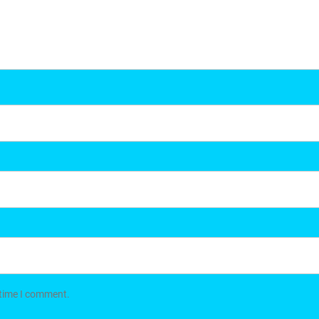
 time I comment.