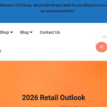
elcome to 315 Shops. We provide the best deals for you! Shop from us or
our associate partners.
Shop
Blog
Contact Us
r
2026 Retail Outlook