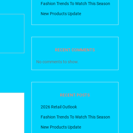
Fashion Trends To Watch This Season
New Products Update
RECENT COMMENTS
No comments to show.
RECENT POSTS
2026 Retail Outlook
Fashion Trends To Watch This Season
New Products Update