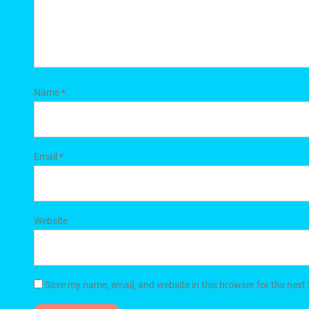
Name
*
Email
*
Website
Save my name, email, and website in this browser for the next