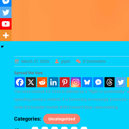
March 27, 2026
jnpirr
0 Comments
Spread the love
The retail outlook for 2026 is defined by a “flight to profitability
spending remains resilient, it is becoming increasingly polarize
while the broader market shifts toward deep value-seeking
Categories:
Uncategorized