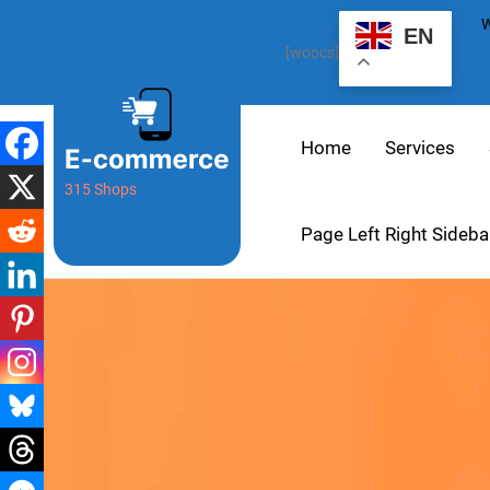
W
EN
[woocs]
Home
Services
315 Shops
Page Left Right Sideba