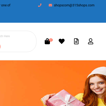
 one of
shopscom@315shops.com
0