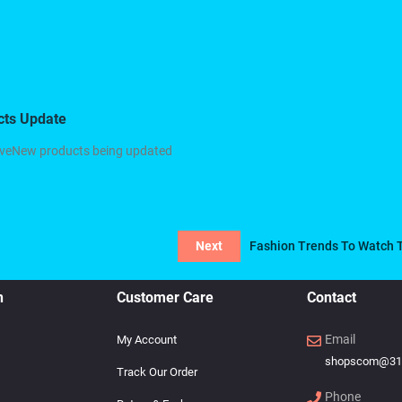
cts Update
oveNew products being updated
Next
Fashion Trends To Watch 
n
Customer Care
Contact
Email
My Account
shopscom@31
Track Our Order
Phone