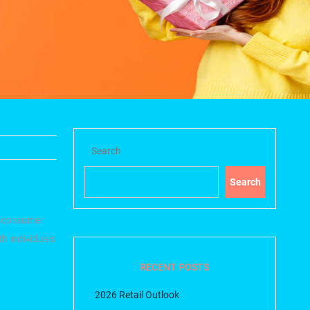
Search
Search
 consumer
h individuals
RECENT POSTS
2026 Retail Outlook