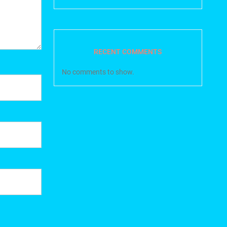
RECENT COMMENTS
No comments to show.