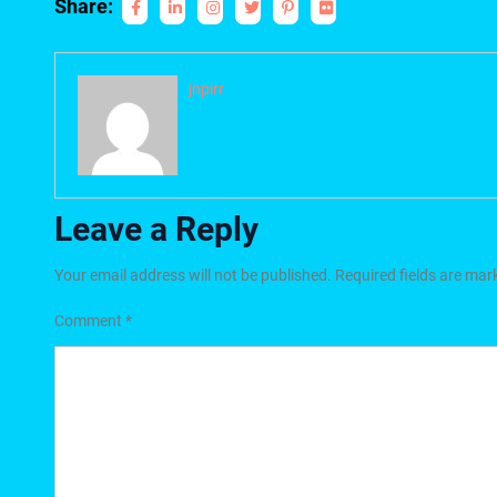
Share:
jnpirr
Leave a Reply
Your email address will not be published.
Required fields are ma
Comment
*