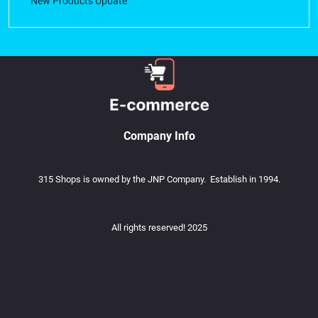
New Products Update
Company Info
315 Shops is owned by the JNP Company. Establish in 1994.
All rights reserved! 2025