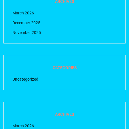
ARCHIVES
March 2026
December 2025
November 2025
CATEGORIES
Uncategorized
ARCHIVES
March 2026