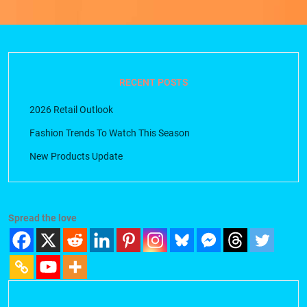
RECENT POSTS
2026 Retail Outlook
Fashion Trends To Watch This Season
New Products Update
Spread the love