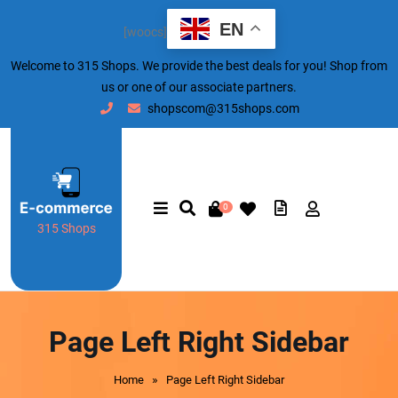
EN
[woocs]
Welcome to 315 Shops. We provide the best deals for you! Shop from
us or one of our associate partners.
shopscom@315shops.com
0
315 Shops
Page Left Right Sidebar
»
Home
Page Left Right Sidebar