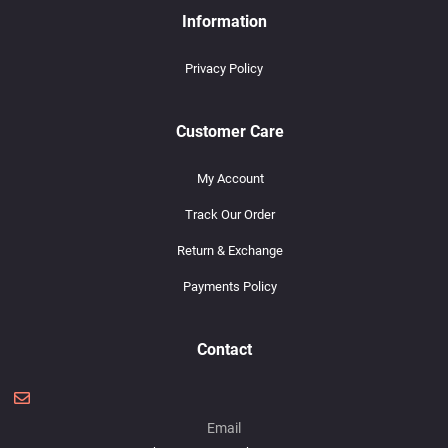
Information
Privacy Policy
Customer Care
My Account
Track Our Order
Return & Exchange
Payments Policy
Contact
Email