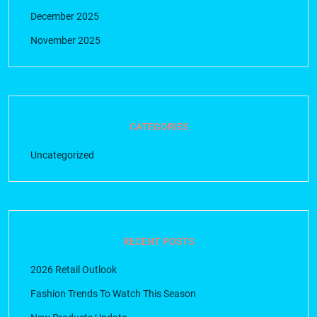
December 2025
November 2025
CATEGORIES
Uncategorized
RECENT POSTS
2026 Retail Outlook
Fashion Trends To Watch This Season