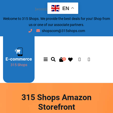
EN
[woocs]
Welcome to 315 Shops. We provide the best deals for you! Shop from
us or one of our associate partners.
shopscom@315shops.com
0
315 Shops
315 Shops Amazon
Storefront