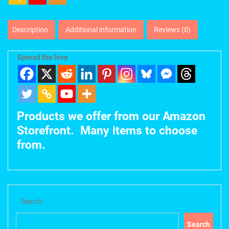
Description
Additional information
Reviews (0)
Spread the love
Products we offer from our Amazon
Storefront. Many items to choose
from.
Search
Search