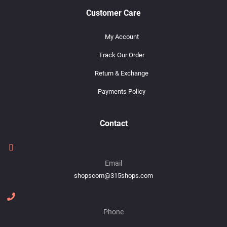
Customer Care
My Account
Track Our Order
Return & Exchange
Payments Policy
Contact
Email
shopscom@315shops.com
Phone