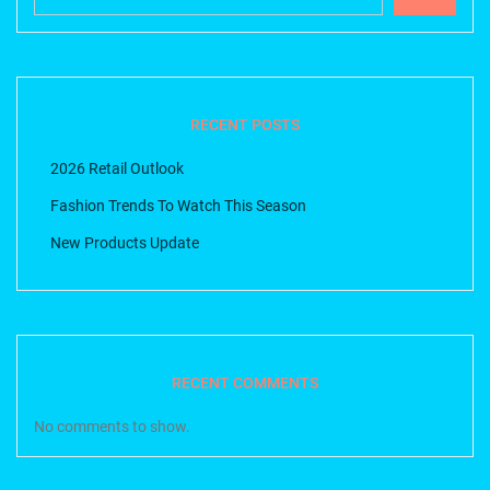
RECENT POSTS
2026 Retail Outlook
Fashion Trends To Watch This Season
New Products Update
RECENT COMMENTS
No comments to show.