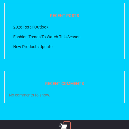
RECENT POSTS
2026 Retail Outlook
Fashion Trends To Watch This Season
New Products Update
RECENT COMMENTS
No comments to show.