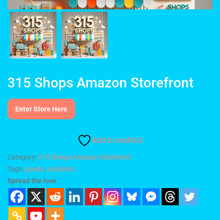
315 Shops Amazon Storefront
Enter Store Here
Add to wishlist
Category:
315 Shops-Amazon Storefront
Tags:
goods
,
products
Spread the love