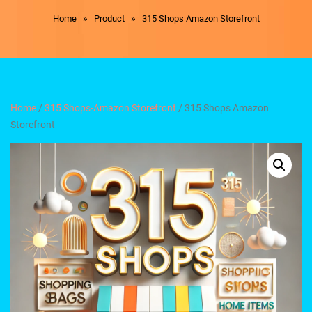
»
»
Home
Product
315 Shops Amazon Storefront
Home
/
315 Shops-Amazon Storefront
/ 315 Shops Amazon
Storefront