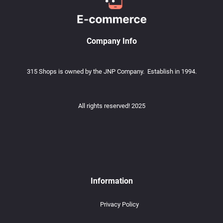
Company Info
315 Shops is owned by the JNP Company. Establish in 1994.
All rights reserved! 2025
Information
Privacy Policy