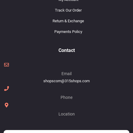
Track Our Order
Return & Exchange
Payments Policy
Contact
Email
shopscom@315shops.com
Phone
Location