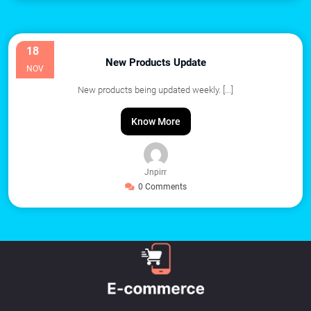
18
New Products Update
NOV
New products being updated weekly.
[...]
Know More
Jnpirr
0 Comments