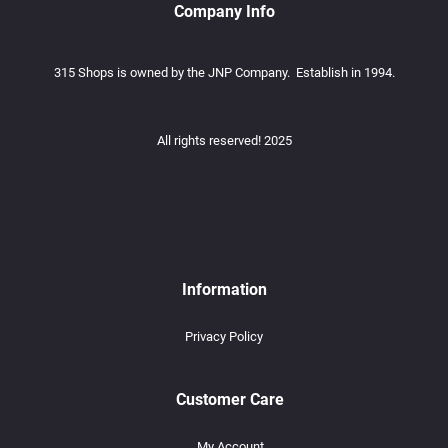
Company Info
315 Shops is owned by the JNP Company. Establish in 1994.
All rights reserved! 2025
Information
Privacy Policy
Customer Care
My Account