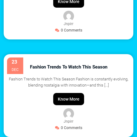
Know More
Jnpirr
0 Comments
23
Fashion Trends To Watch This Season
DEC
Fashion Trends to Watch This Season Fashion is constantly evolving,
blending nostalgia with innovation—and this
[...]
Know More
Jnpirr
0 Comments