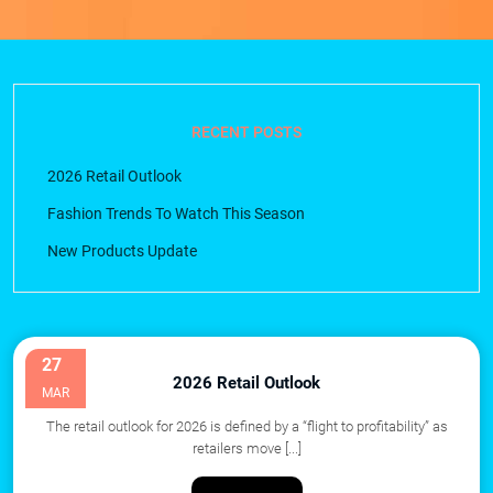
RECENT POSTS
2026 Retail Outlook
Fashion Trends To Watch This Season
New Products Update
27
2026 Retail Outlook
MAR
The retail outlook for 2026 is defined by a “flight to profitability” as
retailers move
[...]