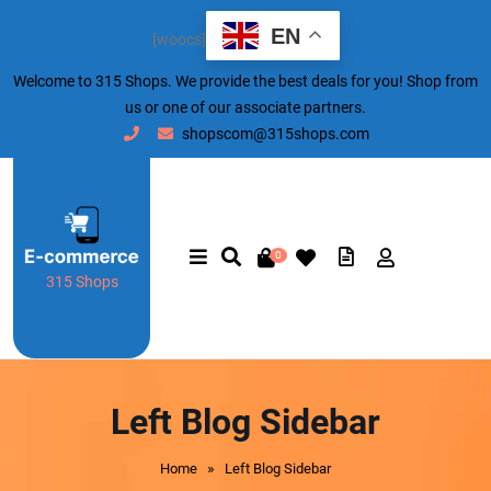
EN
[woocs]
Welcome to 315 Shops. We provide the best deals for you! Shop from
us or one of our associate partners.
shopscom@315shops.com
0
315 Shops
Left Blog Sidebar
»
Home
Left Blog Sidebar