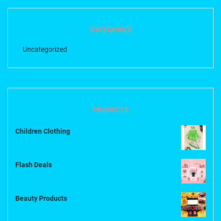
CATEGORIES
Uncategorized
PRODUCTS
Children Clothing
Flash Deals
Beauty Products