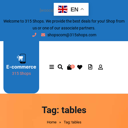
EN
[woocs]
Welcome to 315 Shops. We provide the best deals for you! Shop from
us or one of our associate partners.
shopscom@315shops.com
0
315 Shops
Tag:
tables
»
Home
Tag: tables