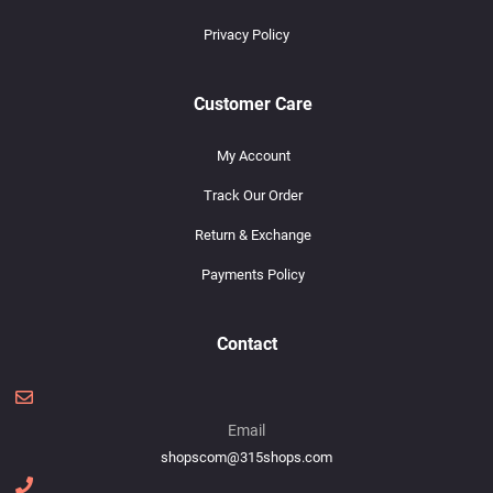
Privacy Policy
Customer Care
My Account
Track Our Order
Return & Exchange
Payments Policy
Contact
Email
shopscom@315shops.com