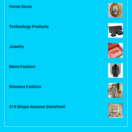
Home Decor
Technology Products
Jewelry
Mens Fashion
Womens Fashion
315 Shops Amazon Storefront