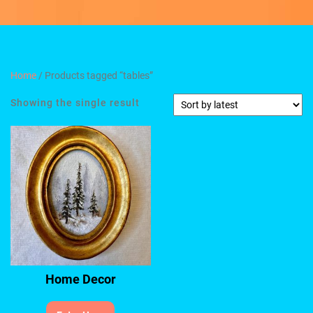
Home
/ Products tagged “tables”
Showing the single result
Home Decor