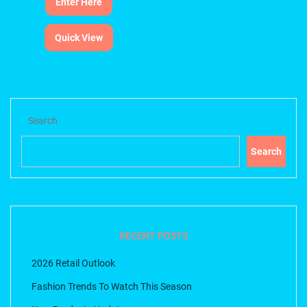
Enter Here
Quick View
Search
Search
RECENT POSTS
2026 Retail Outlook
Fashion Trends To Watch This Season