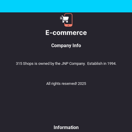
Company Info
315 Shops is owned by the JNP Company. Establish in 1994.
All rights reserved! 2025
Information