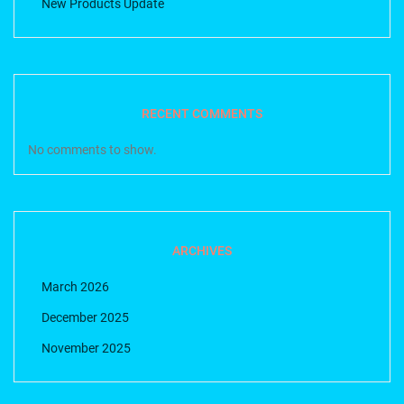
New Products Update
RECENT COMMENTS
No comments to show.
ARCHIVES
March 2026
December 2025
November 2025