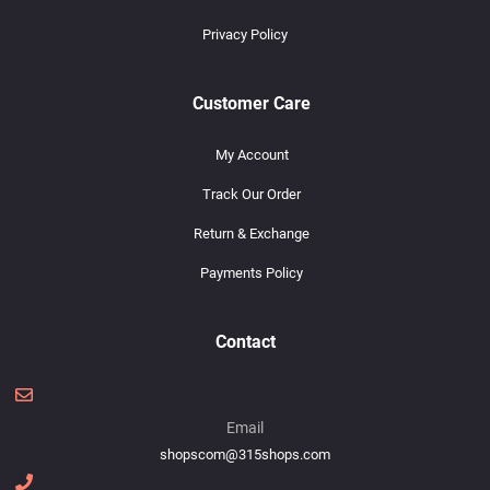
Privacy Policy
Customer Care
My Account
Track Our Order
Return & Exchange
Payments Policy
Contact
Email
shopscom@315shops.com