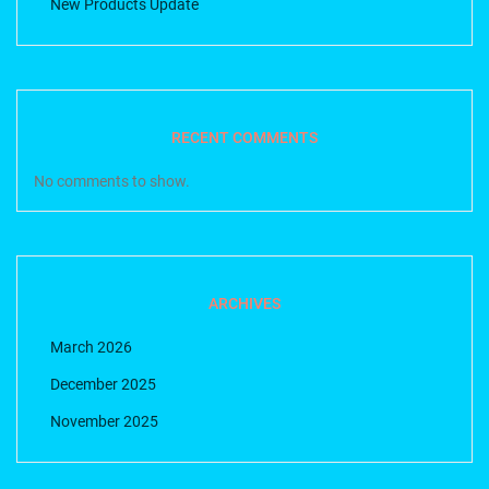
New Products Update
RECENT COMMENTS
No comments to show.
ARCHIVES
March 2026
December 2025
November 2025