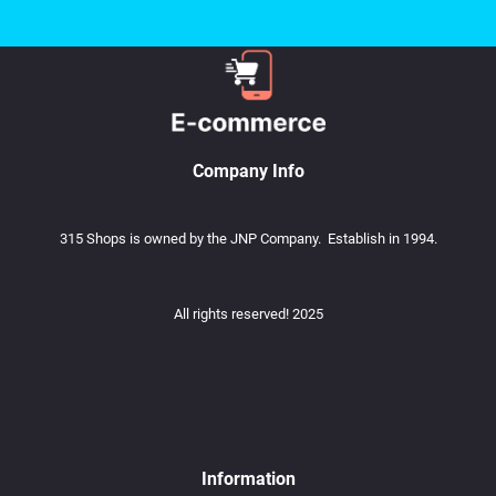
Company Info
315 Shops is owned by the JNP Company. Establish in 1994.
All rights reserved! 2025
Information