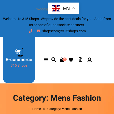
EN
[woocs]
Welcome to 315 Shops. We provide the best deals for you! Shop from
us or one of our associate partners.
shopscom@315shops.com
0
315 Shops
Category:
Mens Fashion
»
Home
Category: Mens Fashion