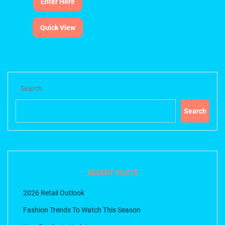
Enter Here
Quick View
Search
Search
RECENT POSTS
2026 Retail Outlook
Fashion Trends To Watch This Season