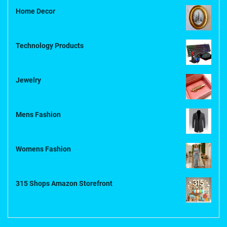
Home Decor
Technology Products
Jewelry
Mens Fashion
Womens Fashion
315 Shops Amazon Storefront