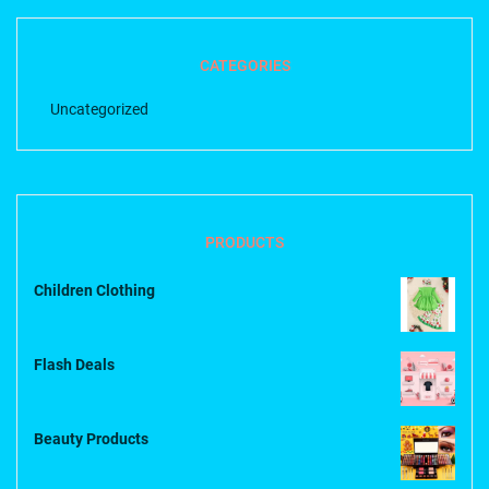
CATEGORIES
Uncategorized
PRODUCTS
Children Clothing
Flash Deals
Beauty Products