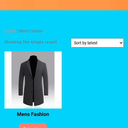
Home
/ Mens Fashion
Showing the single result
Mens Fashion