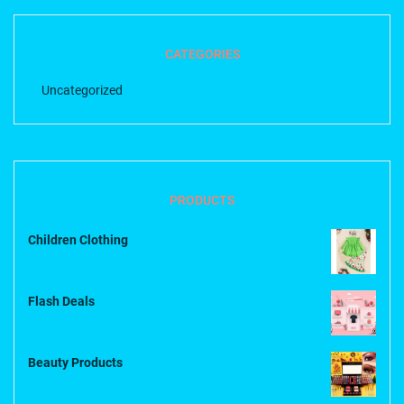
CATEGORIES
Uncategorized
PRODUCTS
Children Clothing
Flash Deals
Beauty Products