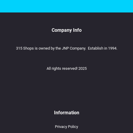
Company Info
315 Shops is owned by the JNP Company. Establish in 1994.
All rights reserved! 2025
Information
Privacy Policy