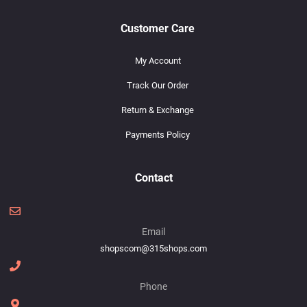
Customer Care
My Account
Track Our Order
Return & Exchange
Payments Policy
Contact
Email
shopscom@315shops.com
Phone