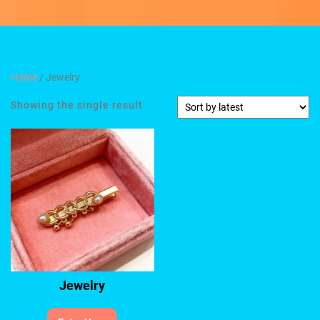
Home
/ Jewelry
Showing the single result
Jewelry