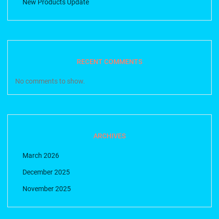
New Products Update
RECENT COMMENTS
No comments to show.
ARCHIVES
March 2026
December 2025
November 2025