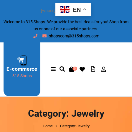
EN
[woocs]
Welcome to 315 Shops. We provide the best deals for you! Shop from
us or one of our associate partners.
shopscom@315shops.com
0
315 Shops
Category:
Jewelry
»
Home
Category: Jewelry