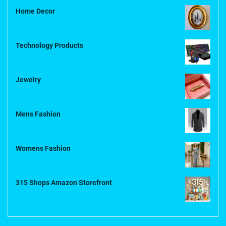
Home Decor
Technology Products
Jewelry
Mens Fashion
Womens Fashion
315 Shops Amazon Storefront