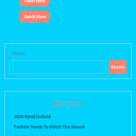
Enter Here
Quick View
Search
Search
RECENT POSTS
2026 Retail Outlook
Fashion Trends To Watch This Season